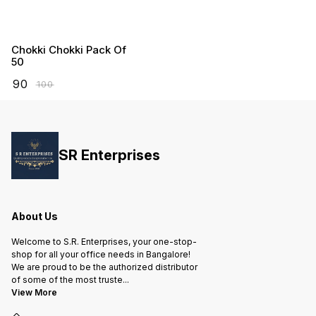
Chokki Chokki Pack Of
50
₹
90
₹
100
SR Enterprises
About Us
Welcome to S.R. Enterprises, your one-stop-
shop for all your office needs in Bangalore!
We are proud to be the authorized distributor
of some of the most truste
...
View More