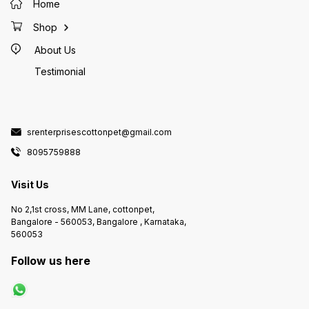
Home
Shop
About Us
Testimonial
srenterprisescottonpet@gmail.com
8095759888
Visit Us
No 2,1st cross, MM Lane, cottonpet,
Bangalore - 560053, Bangalore , Karnataka,
560053
Follow us here