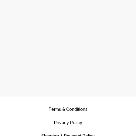
Terms & Conditions
Privacy Policy
Shipping & Payment Policy