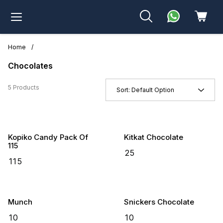
Home
/
Chocolates
5 Products
Sort:
Default Option
Kopiko Candy Pack Of
Kitkat Chocolate
115
₹
25
₹
115
Munch
Snickers Chocolate
₹
10
₹
10