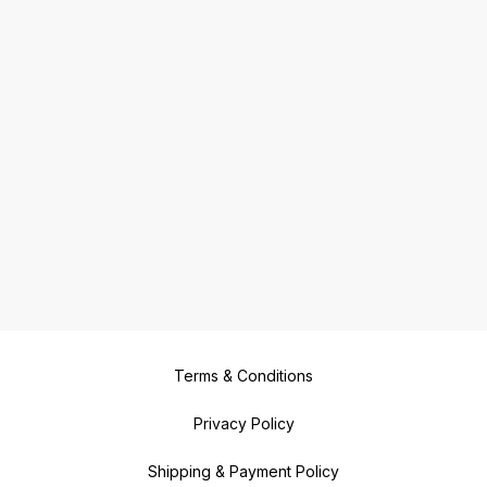
Terms & Conditions
Privacy Policy
Shipping & Payment Policy