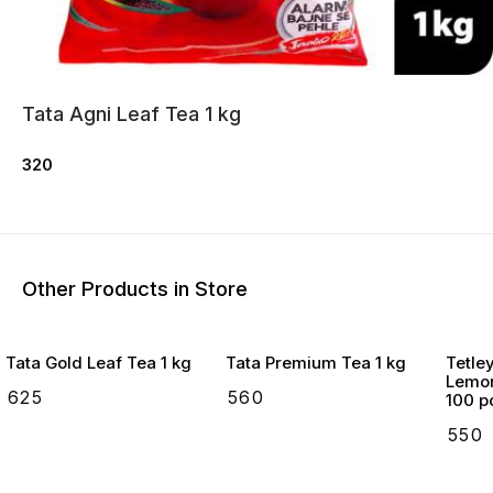
Tata Agni Leaf Tea 1 kg
320
Other Products in Store
Tata Gold Leaf Tea 1 kg
Tata Premium Tea 1 kg
Tetle
Lemon
₹
625
₹
560
100 p
₹
550