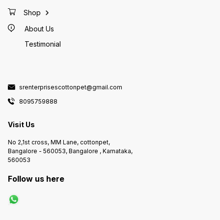
Shop
About Us
Testimonial
srenterprisescottonpet@gmail.com
8095759888
Visit Us
No 2,1st cross, MM Lane, cottonpet,
Bangalore - 560053, Bangalore , Karnataka,
560053
Follow us here