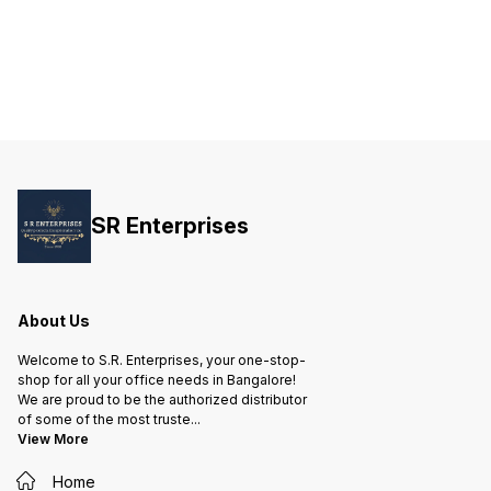
SR Enterprises
About Us
Welcome to S.R. Enterprises, your one-stop-
shop for all your office needs in Bangalore!
We are proud to be the authorized distributor
of some of the most truste
...
View More
Home