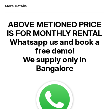
More Details
ABOVE METIONED PRICE
IS FOR MONTHLY RENTAL
Whatsapp us and book a
free demo!
We supply only in
Bangalore