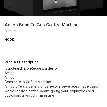
Amigo Bean To Cup Coffee Machine
Nestle
4000
Product Description
logoSearch iconRequest a demo
Amigo
Amigo
Bean-to-cup Coffee Machine
Amigo offers a variety of café-style beverages made using
whole roasted coffee beans giving your employees and
customers a refreshi
...Read
More