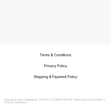
Terms & Conditions
Privacy Policy
Shipping & Payment Policy
Copyright
2026
.
Powered
by
DIGITAL SHOWROOM
APP
|
Refunds & Cancellation
|
Terms & Conditions