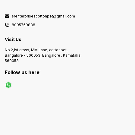
wand, you can have complete
control over the heating, foam
making, and one-touch hot water.
With Exotica, you can be your own
srenterprisescottonpet@gmail.com
barista.
8095759888
Visit Us
No 2,1st cross, MM Lane, cottonpet,
Bangalore - 560053, Bangalore , Karnataka,
560053
Follow us here