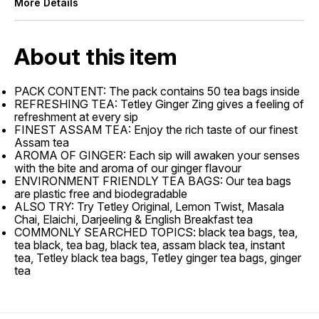
More Details
About this item
PACK CONTENT: The pack contains 50 tea bags inside
REFRESHING TEA: Tetley Ginger Zing gives a feeling of
refreshment at every sip
FINEST ASSAM TEA: Enjoy the rich taste of our finest
Assam tea
AROMA OF GINGER: Each sip will awaken your senses
with the bite and aroma of our ginger flavour
ENVIRONMENT FRIENDLY TEA BAGS: Our tea bags
are plastic free and biodegradable
ALSO TRY: Try Tetley Original, Lemon Twist, Masala
Chai, Elaichi, Darjeeling & English Breakfast tea
COMMONLY SEARCHED TOPICS: black tea bags, tea,
tea black, tea bag, black tea, assam black tea, instant
tea, Tetley black tea bags, Tetley ginger tea bags, ginger
tea