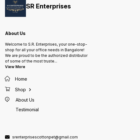
green t
SR Enterprises
in ever
Refresh
& Honey
and Man
About Us
Welcome to S.R. Enterprises, your one-stop-
shop for all your office needs in Bangalore!
We are proud to be the authorized distributor
of some of the most truste
...
View More
Home
Shop
About Us
Testimonial
srenterprisescottonpet@gmail.com