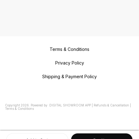
Terms & Conditions
Privacy Policy
Shipping & Payment Policy
Copyright
2026
.
Powered
by
DIGITAL SHOWROOM
APP
|
Refunds & Cancellation
|
Terms & Conditions