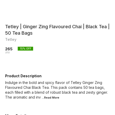
Tetley | Ginger Zing Flavoured Chai | Black Tea |
50 Tea Bags
Tetley
265
15
% OFF
310
Product Description
Indulge in the bold and spicy flavor of Tetley Ginger Zing
Flavoured Chai Black Tea. This pack contains 50 tea bags,
each filled with a blend of robust black tea and zesty ginger.
The aromatic and inv
...Read
More