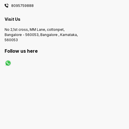
8095759888
Visit Us
No 2,1st cross, MM Lane, cottonpet,
Bangalore - 560053, Bangalore , Karnataka,
560053
Follow us here