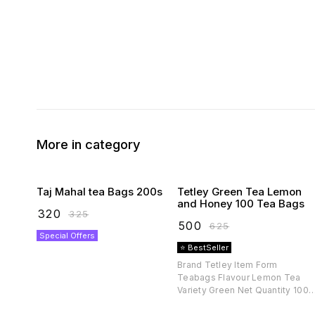
More in category
Taj Mahal tea Bags 200s
Tetley Green Tea Lemon
and Honey 100 Tea Bags
₹
320
₹
325
₹
500
₹
625
Special Offers
⭐ BestSeller
Brand Tetley Item Form
Teabags Flavour Lemon Tea
Variety Green Net Quantity 100
count Diet Type Vegetarian