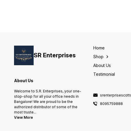
Number of Items 1 Package
Information Bag Caffeine
Content Decaffeinated Item
Weight 493 Grams
Home
SR Enterprises
Shop
About Us
Testimonial
About Us
Welcome to S.R. Enterprises, your one-
srenterprisescot
stop-shop for all your office needs in
Bangalore! We are proud to be the
8095759888
authorized distributor of some of the
most truste
...
View More