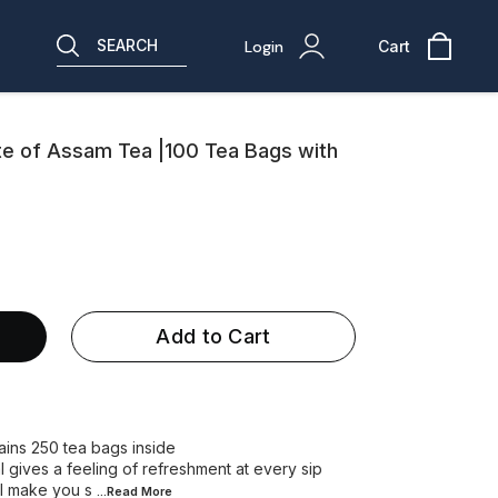
SEARCH
Login
Cart
aste of Assam Tea |100 Tea Bags with
Add to Cart
ns 250 tea bags inside
 gives a feeling of refreshment at every sip
l make you s
...Read
More