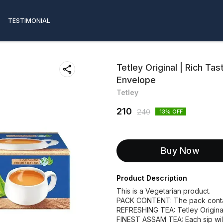
TESTIMONIAL
Tetley Original | Rich T
Envelope
Tetley
210
240
13
% OFF
Buy Now
Product Description
This is a Vegetarian product.
PACK CONTENT: The pack contai
REFRESHING TEA: Tetley Original
FINEST ASSAM TEA: Each sip wil