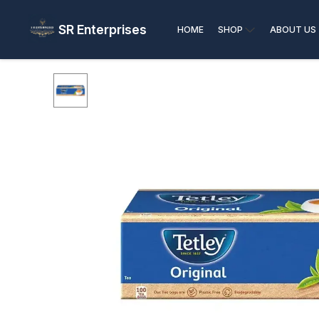
SR Enterprises
HOME
SHOP
ABOUT US