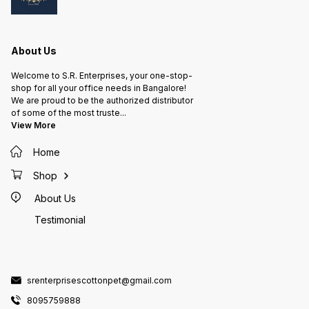
Dispenses Filter Coff
Light) F
Hot Milk Hor Water FRES
HOT CO
• Sleek
About Us
Fully a
Consist
Welcome to S.R. Enterprises, your one-stop-
the best 
shop for all your office needs in Bangalore!
FOR A
We are proud to be the authorized distributor
NEEDS • End-to-end beverage
of some of the most truste
...
soluti
View More
require
WHO IS IT
ups & SME • Cor
Home
Factories • Co-working
Hospitals • Hotels, Rest
Shop
Café
About Us
Testimonial
srenterprisescottonpet@gmail.com
8095759888