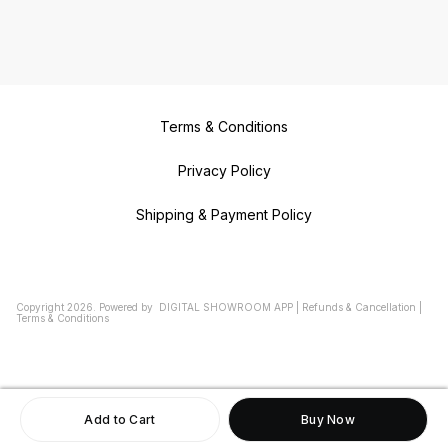
Terms & Conditions
Privacy Policy
Shipping & Payment Policy
Copyright
2026
.
Powered
by
DIGITAL SHOWROOM
APP
|
Refunds & Cancellation
|
Terms & Conditions
Add to Cart
Buy Now