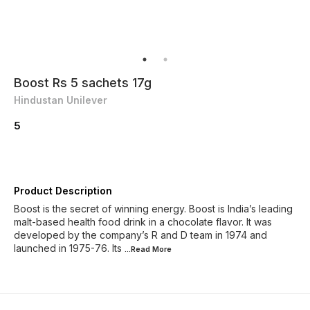
Boost Rs 5 sachets 17g
Hindustan Unilever
5
Product Description
Boost is the secret of winning energy. Boost is India’s leading
malt-based health food drink in a chocolate flavor. It was
developed by the company’s R and D team in 1974 and
launched in 1975-76. Its
...Read
More