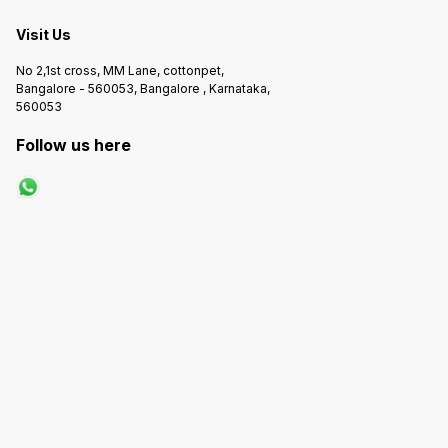
Visit Us
No 2,1st cross, MM Lane, cottonpet,
Bangalore - 560053, Bangalore , Karnataka,
560053
Follow us here